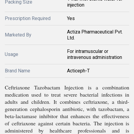
Packing Size
injection
Prescription Required
Yes
Actiza Pharmaceutical Pvt.
Marketed By
Ltd.
For intramuscular or
Usage
intravenous administration
Brand Name
Acticeph-T
Ceftriaxone Tazobactam Injection is a combination
medication used to treat severe bacterial infections in
adults and children. It combines ceftriaxone, a third-
generation cephalosporin antibiotic, with tazobactam, a
beta-lactamase inhibitor that enhances the effectiveness
of ceftriaxone against certain bacteria. The injection is
administered by healthcare professionals and is