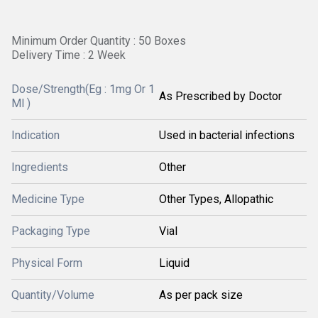
Minimum Order Quantity : 50 Boxes
Delivery Time : 2 Week
Dose/Strength(Eg : 1mg Or 1
As Prescribed by Doctor
Ml )
Indication
Used in bacterial infections
Ingredients
Other
Medicine Type
Other Types, Allopathic
Packaging Type
Vial
Physical Form
Liquid
Quantity/Volume
As per pack size