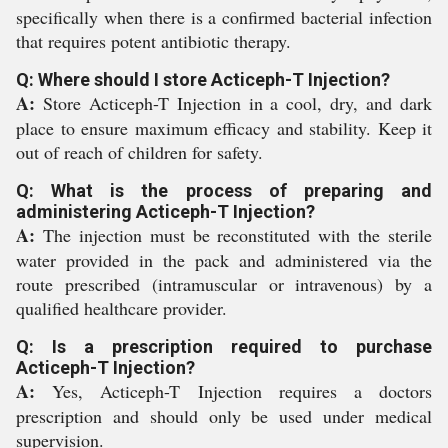
specifically when there is a confirmed bacterial infection
that requires potent antibiotic therapy.
Q: Where should I store Acticeph-T Injection?
A:
Store Acticeph-T Injection in a cool, dry, and dark
place to ensure maximum efficacy and stability. Keep it
out of reach of children for safety.
Q: What is the process of preparing and
administering Acticeph-T Injection?
A:
The injection must be reconstituted with the sterile
water provided in the pack and administered via the
route prescribed (intramuscular or intravenous) by a
qualified healthcare provider.
Q: Is a prescription required to purchase
Acticeph-T Injection?
A:
Yes, Acticeph-T Injection requires a doctors
prescription and should only be used under medical
supervision.