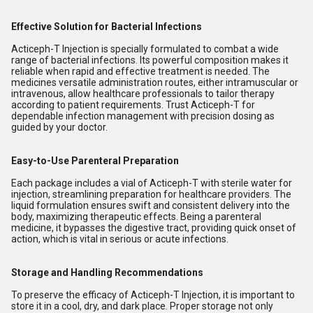
Effective Solution for Bacterial Infections
Acticeph-T Injection is specially formulated to combat a wide
range of bacterial infections. Its powerful composition makes it
reliable when rapid and effective treatment is needed. The
medicines versatile administration routes, either intramuscular or
intravenous, allow healthcare professionals to tailor therapy
according to patient requirements. Trust Acticeph-T for
dependable infection management with precision dosing as
guided by your doctor.
Easy-to-Use Parenteral Preparation
Each package includes a vial of Acticeph-T with sterile water for
injection, streamlining preparation for healthcare providers. The
liquid formulation ensures swift and consistent delivery into the
body, maximizing therapeutic effects. Being a parenteral
medicine, it bypasses the digestive tract, providing quick onset of
action, which is vital in serious or acute infections.
Storage and Handling Recommendations
To preserve the efficacy of Acticeph-T Injection, it is important to
store it in a cool, dry, and dark place. Proper storage not only