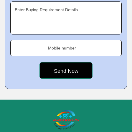
Enter Buying Requirement Details
Mobile number