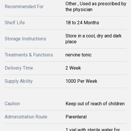
Other , Used as prescribed by
Recommended For
the physician
Shelf Life
18 to 24 Months
Store in a cool, dry and dark
Storage Instructions
place
Treatments & Functions
nervine tonic
Delivery Time
2 Week
Supply Ability
1000 Per Week
Caution
Keep out of reach of children
Administration Route
Parenteral
1 vial with sterile water for