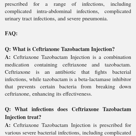
prescribed for a range of infections, including
complicated intra-abdominal infections, complicated
urinary tract infections, and severe pneumonia.
FAQ:
Q: What is Ceftriaxone Tazobactam Injection?
A:
Ceftriaxone Tazobactam Injection is a combination
medication containing ceftriaxone and tazobactam.
Ceftriaxone is an antibiotic that fights bacterial
infections, while tazobactam is a beta-lactamase inhibitor
that prevents certain bacteria from breaking down
ceftriaxone, enhancing its effectiveness.
Q: What infections does Ceftriaxone Tazobactam
Injection treat?
A:
Ceftriaxone Tazobactam Injection is prescribed for
various severe bacterial infections, including complicated