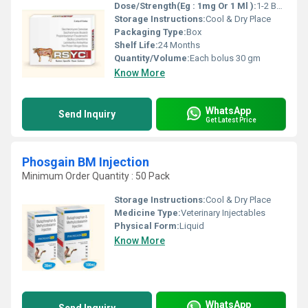
Dose/Strength(Eg : 1mg Or 1 Ml ):
1-2 Bolus daily or as directed by veterinarian
Storage Instructions:
Cool & Dry Place
Packaging Type:
Box
Shelf Life:
24 Months
Quantity/Volume:
Each bolus 30 gm
Know More
WhatsApp
Send Inquiry
Get Latest Price
Phosgain BM Injection
Minimum Order Quantity : 50 Pack
Storage Instructions:
Cool & Dry Place
Medicine Type:
Veterinary Injectables
Physical Form:
Liquid
Know More
WhatsApp