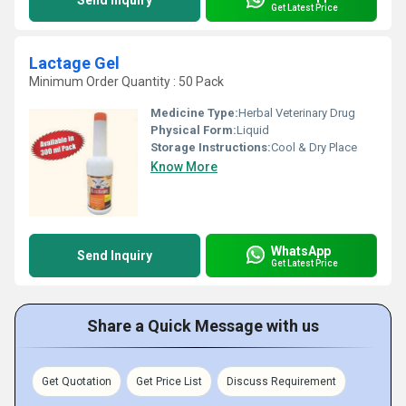
Send Inquiry
Get Latest Price
Lactage Gel
Minimum Order Quantity : 50 Pack
Medicine Type:
Herbal Veterinary Drug
Physical Form:
Liquid
Storage Instructions:
Cool & Dry Place
Know More
WhatsApp
Send Inquiry
Get Latest Price
Share a Quick Message with us
Get Quotation
Get Price List
Discuss Requirement