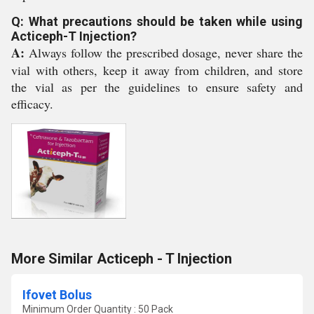
Q: What precautions should be taken while using
Acticeph-T Injection?
A:
Always follow the prescribed dosage, never share the
vial with others, keep it away from children, and store
the vial as per the guidelines to ensure safety and
efficacy.
More Similar Acticeph - T Injection
Ifovet Bolus
Minimum Order Quantity : 50 Pack