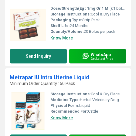
Dose/Strength(Eg : 1mg Or 1 Ml ):
1 bolus per day or as directed by veterinarian
Storage Instructions:
Cool & Dry Place
Packaging Type:
Strip Pack
Shelf Life:
24 Months
Quantity/Volume:
20 Bolus per pack
Know More
WhatsApp
Send Inquiry
Get Latest Price
Metrapar IU Intra Uterine Liquid
Minimum Order Quantity : 50 Pack
Storage Instructions:
Cool & Dry Place
Medicine Type:
Herbal Veterinary Drug
Physical Form:
Liquid
Recommended For:
Cattle
Know More