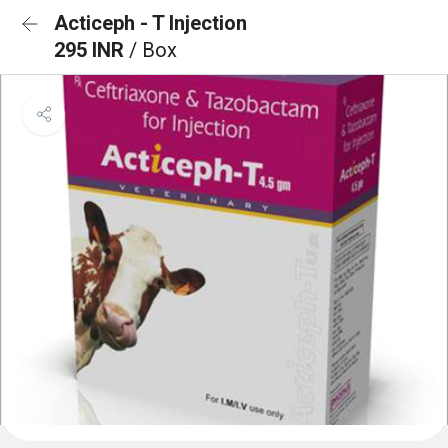
Acticeph - T Injection
295 INR
/ Box