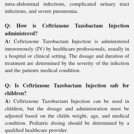
intra-abdominal infections, complicated urinary tract
infections, and severe pneumonia.
Q: How is Ceftriaxone Tazobactam Injection
administered?
A:
Ceftriaxone Tazobactam Injection is administered
intravenously (IV) by healthcare professionals, usually in
a hospital or clinical setting. The dosage and duration of
treatment are determined by the severity of the infection
and the patients medical condition.
Q: Is Ceftriaxone Tazobactam Injection safe for
children?
A:
Ceftriaxone Tazobactam Injection can be used in
children, but the dosage and administration must be
adjusted based on the childs weight, age, and medical
condition. Pediatric dosing should be determined by a
qualified healthcare provider.