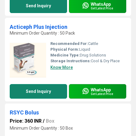
WhatsApp
Send Inquiry
Get Latest Price
Acticeph Plus Injection
Minimum Order Quantity : 50 Pack
Recommended For:
Cattle
Physical Form:
Liquid
Medicine Type:
Drug Solutions
Storage Instructions:
Cool & Dry Place
Know More
WhatsApp
Send Inquiry
Get Latest Price
RSYC Bolus
Price: 360 INR
/
Box
Minimum Order Quantity : 50 Box