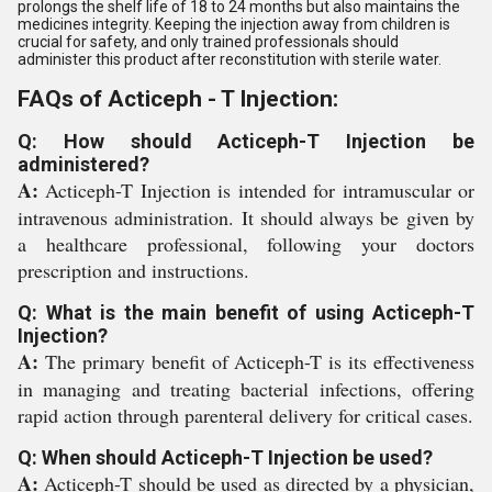
prolongs the shelf life of 18 to 24 months but also maintains the
medicines integrity. Keeping the injection away from children is
crucial for safety, and only trained professionals should
administer this product after reconstitution with sterile water.
FAQs of Acticeph - T Injection:
Q: How should Acticeph-T Injection be
administered?
A:
Acticeph-T Injection is intended for intramuscular or
intravenous administration. It should always be given by
a healthcare professional, following your doctors
prescription and instructions.
Q: What is the main benefit of using Acticeph-T
Injection?
A:
The primary benefit of Acticeph-T is its effectiveness
in managing and treating bacterial infections, offering
rapid action through parenteral delivery for critical cases.
Q: When should Acticeph-T Injection be used?
A:
Acticeph-T should be used as directed by a physician,